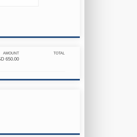
AMOUNT
TOTAL
SD
650.00