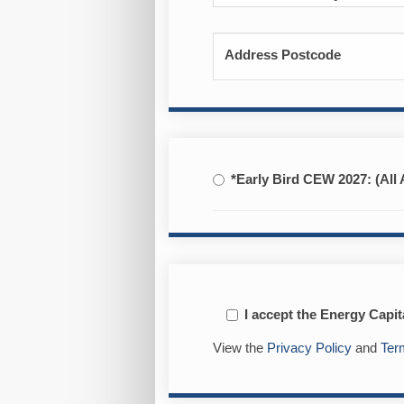
Address Postcode
*Early Bird CEW 2027: (All 
I accept the Energy Capi
View the
Privacy Policy
and
Ter