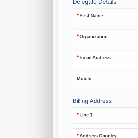
Delegate Details
First Name
Organization
Email Address
Mobile
Billing Address
Line 1
Address Country