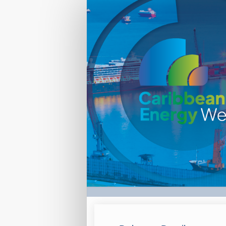
International
Delegate-
marketing