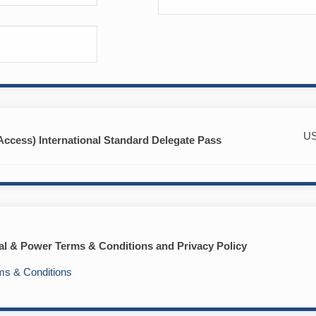
U
Access) International Standard Delegate Pass
tal & Power Terms & Conditions and Privacy Policy
ms & Conditions