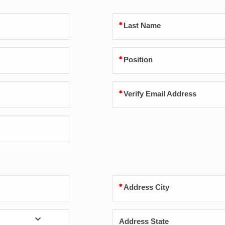
Last Name
Position
Verify Email Address
Address City
Address State