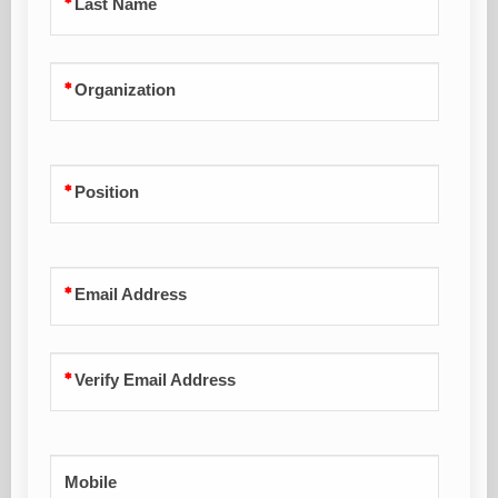
Last Name
Organization
Position
Email Address
Verify Email Address
Mobile