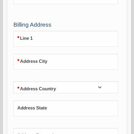
Billing Address
Line 1
Address City
Address Country
Address State