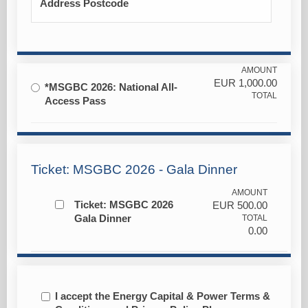
Address Postcode
AMOUNT
EUR
1,000.00
*MSGBC 2026: National All-
TOTAL
Access Pass
Ticket: MSGBC 2026 - Gala Dinner
AMOUNT
Ticket: MSGBC 2026
EUR
500.00
Gala Dinner
TOTAL
0.00
I accept the Energy Capital & Power Terms &