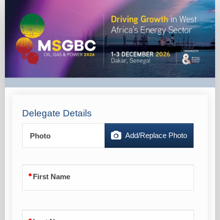
MSGBC
2026
-
Local
Delegate
Pass
-
Marketing
Delegate Details
Add/Replace Photo
Photo
First Name